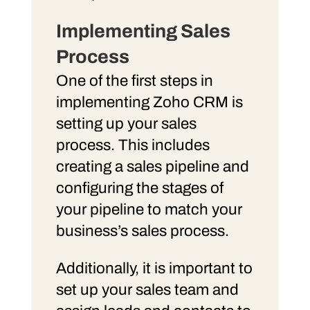
Implementing Sales
Process
One of the first steps in
implementing Zoho CRM is
setting up your sales
process. This includes
creating a sales pipeline and
configuring the stages of
your pipeline to match your
business’s sales process.
Additionally, it is important to
set up your sales team and