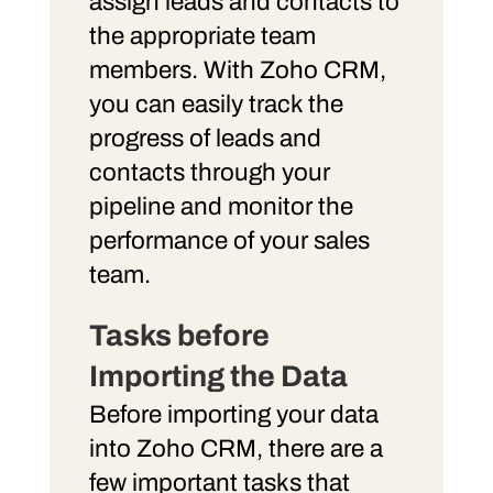
assign leads and contacts to
the appropriate team
members. With Zoho CRM,
you can easily track the
progress of leads and
contacts through your
pipeline and monitor the
performance of your sales
team.
Tasks before
Importing the Data
Before importing your data
into Zoho CRM, there are a
few important tasks that