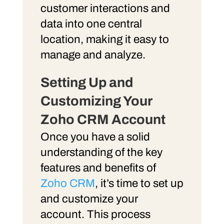
customer interactions and
data into one central
location, making it easy to
manage and analyze.
Setting Up
and
Customizing
Your
Zoho CRM Account
Once you have a solid
understanding of the key
features and benefits of
Zoho CRM
, it’s time to set up
and customize your
account. This process