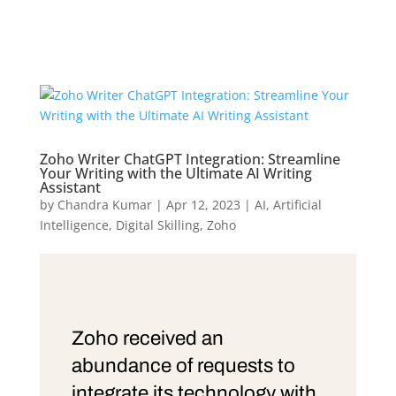
Zoho Writer ChatGPT Integration: Streamline
Your Writing with the Ultimate AI Writing
Assistant
by
Chandra Kumar
|
Apr 12, 2023
|
AI
,
Artificial
Intelligence
,
Digital Skilling
,
Zoho
Zoho received an
abundance of requests to
integrate its technology with