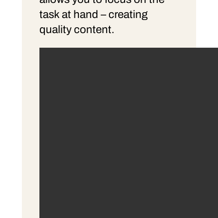
task at hand – creating
quality content.