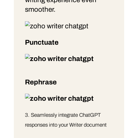
smoother.
Punctuate
Rephrase
Seamlessly integrate ChatGPT
responses into your Writer document