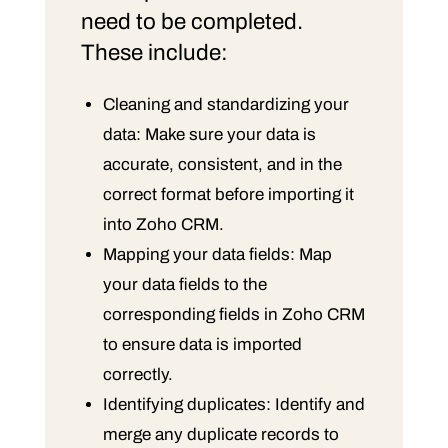
need to be completed.
These include:
Cleaning and standardizing your
data: Make sure your data is
accurate, consistent, and in the
correct format before importing it
into Zoho CRM.
Mapping your data fields: Map
your data fields to the
corresponding fields in Zoho CRM
to ensure data is imported
correctly.
Identifying duplicates: Identify and
merge any duplicate records to