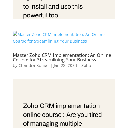
to install and use this
powerful tool.
Master Zoho CRM Implementation: An Online
Course for Streamlining Your Business
by
Chandra Kumar
|
Jan 22, 2023
|
Zoho
Zoho CRM implementation
online course : Are you tired
of managing multiple