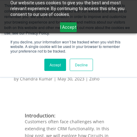
Our website uses cookies to give you the best and most
This website stores cookies on your computer. These cookies are used to
relevant experience. By continuing to access this site, you
collect information about how you interact with our website and allow us to
consent to our use of cookies.
remember you. We use this information in order to improve and customize
your browsing experience and for analytics and metrics about our visitors
I Accept
both on this website and other media. To find out more about the cookies we
use, see our Privacy Policy.
If you decline, your information won’t be tracked when you visit this
website. A single cookie will be used in your browser to remember
your preference not to be tracked.
Accept
Decline
Exploring the Benefits of Circuits in Zoho CRM
for Business Automation
by
Chandra Kumar
|
May 30, 2023
|
Zoho
Introduction:
Customers often face challenges when
extending their CRM functionality. In this
blog post, we will explore how Circuits in