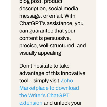
blog post, product
description, social media
message, or email. With
ChatGPT’s assistance, you
can guarantee that your
content is persuasive,
precise, well-structured, and
visually appealing.
Don’t hesitate to take
advantage of this innovative
tool – simply visit
Zoho
Marketplace to download
the Writer’s ChatGPT
extension
and unlock your