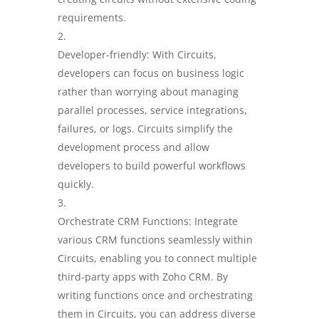
requirements.
Developer-friendly: With Circuits,
developers can focus on business logic
rather than worrying about managing
parallel processes, service integrations,
failures, or logs. Circuits simplify the
development process and allow
developers to build powerful workflows
quickly.
Orchestrate CRM Functions: Integrate
various CRM functions seamlessly within
Circuits, enabling you to connect multiple
third-party apps with Zoho CRM. By
writing functions once and orchestrating
them in Circuits, you can address diverse