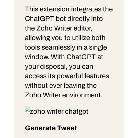
This extension integrates the
ChatGPT bot directly into
the Zoho Writer editor,
allowing you to utilize both
tools seamlessly in a single
window. With ChatGPT at
your disposal, you can
access its powerful features
without ever leaving the
Zoho Writer environment.
Generate Tweet