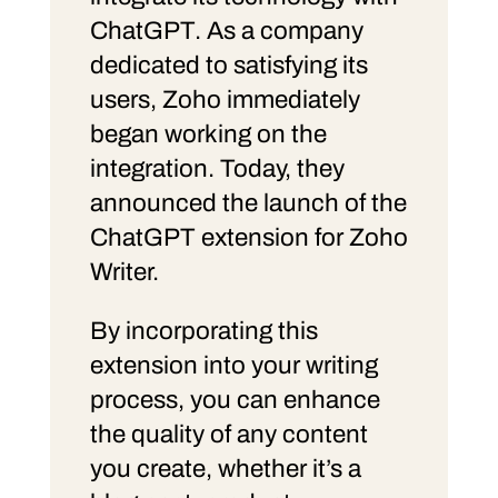
ChatGPT. As a company
dedicated to satisfying its
users, Zoho immediately
began working on the
integration. Today, they
announced the launch of the
ChatGPT extension for Zoho
Writer.
By incorporating this
extension into your writing
process, you can enhance
the quality of any content
you create, whether it’s a