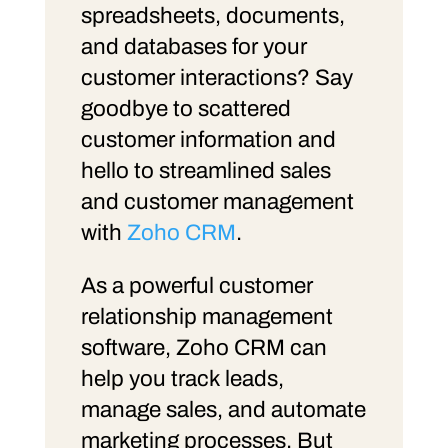
spreadsheets, documents,
and databases for your
customer interactions? Say
goodbye to scattered
customer information and
hello to streamlined sales
and customer management
with
Zoho CRM
.
As a powerful customer
relationship management
software, Zoho CRM can
help you track leads,
manage sales, and automate
marketing processes. But