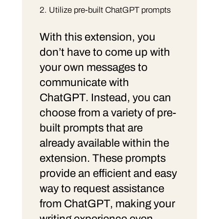
Utilize pre-built ChatGPT prompts
With this extension, you
don’t have to come up with
your own messages to
communicate with
ChatGPT. Instead, you can
choose from a variety of pre-
built prompts that are
already available within the
extension. These prompts
provide an efficient and easy
way to request assistance
from ChatGPT, making your
writing experience even