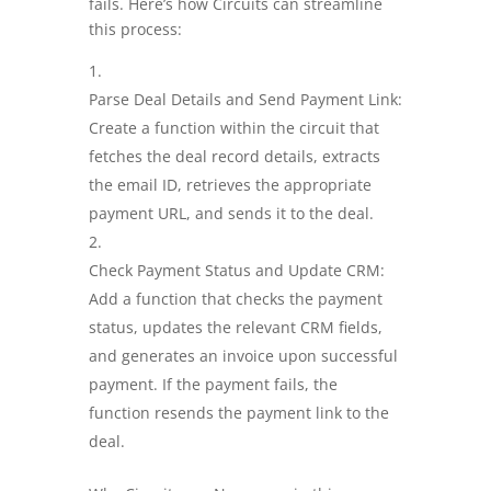
fails. Here’s how Circuits can streamline
this process:
Parse Deal Details and Send Payment Link:
Create a function within the circuit that
fetches the deal record details, extracts
the email ID, retrieves the appropriate
payment URL, and sends it to the deal.
Check Payment Status and Update CRM:
Add a function that checks the payment
status, updates the relevant CRM fields,
and generates an invoice upon successful
payment. If the payment fails, the
function resends the payment link to the
deal.