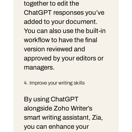
together to edit the
ChatGPT responses you’ve
added to your document.
You can also use the built-in
workflow to have the final
version reviewed and
approved by your editors or
managers.
Improve your writing skills
By using ChatGPT
alongside Zoho Writer’s
smart writing assistant, Zia,
you can enhance your