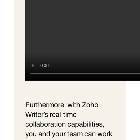
Furthermore, with Zoho
Writer’s real-time
collaboration capabilities,
you and your team can work