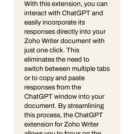
With this extension, you can
interact with ChatGPT and
easily incorporate its
responses directly into your
Zoho Writer document with
just one click. This
eliminates the need to
switch between multiple tabs
or to copy and paste
responses from the
ChatGPT window into your
document. By streamlining
this process, the ChatGPT
extension for Zoho Writer
allows you to focus on the