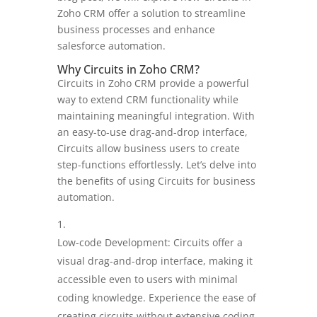
Zoho CRM offer a solution to streamline
business processes and enhance
salesforce automation.
Why Circuits in Zoho CRM?
Circuits in Zoho CRM provide a powerful
way to extend CRM functionality while
maintaining meaningful integration. With
an easy-to-use drag-and-drop interface,
Circuits allow business users to create
step-functions effortlessly. Let’s delve into
the benefits of using Circuits for business
automation.
Low-code Development: Circuits offer a
visual drag-and-drop interface, making it
accessible even to users with minimal
coding knowledge. Experience the ease of
creating circuits without extensive coding