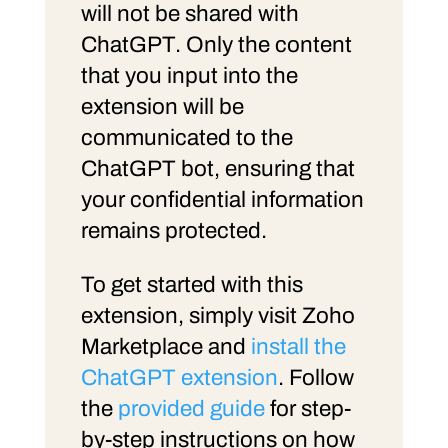
will not be shared with
ChatGPT. Only the content
that you input into the
extension will be
communicated to the
ChatGPT bot, ensuring that
your confidential information
remains protected.
To get started with this
extension, simply visit Zoho
Marketplace and
install the
ChatGPT extension
. Follow
the
provided guide
for step-
by-step instructions on how