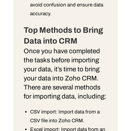
avoid confusion and ensure data
accuracy.
Top Methods to Bring
Data into CRM
Once you have completed
the tasks before importing
your data, it’s time to bring
your data into Zoho CRM.
There are several methods
for importing data, including:
CSV import: Import data from a
CSV file into Zoho CRM.
Excel import: Import data from an