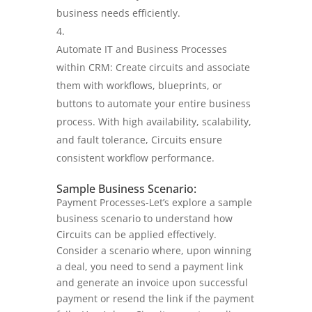
business needs efficiently.
Automate IT and Business Processes
within CRM: Create circuits and associate
them with workflows, blueprints, or
buttons to automate your entire business
process. With high availability, scalability,
and fault tolerance, Circuits ensure
consistent workflow performance.
Sample Business Scenario:
Payment Processes-Let’s explore a sample
business scenario to understand how
Circuits can be applied effectively.
Consider a scenario where, upon winning
a deal, you need to send a payment link
and generate an invoice upon successful
payment or resend the link if the payment