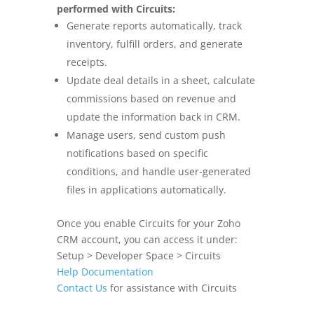
performed with Circuits:
Generate reports automatically, track
inventory, fulfill orders, and generate
receipts.
Update deal details in a sheet, calculate
commissions based on revenue and
update the information back in CRM.
Manage users, send custom push
notifications based on specific
conditions,
and handle user-generated
files in applications automatically.
Once you enable Circuits for your Zoho
CRM account, you can access it under:
Setup > Developer Space > Circuits
Help Documentation
Contact Us
for assistance with Circuits