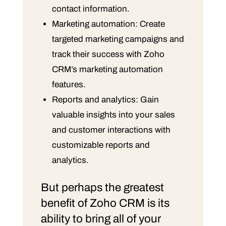
contact information.
Marketing automation: Create
targeted marketing campaigns and
track their success with Zoho
CRM’s marketing automation
features.
Reports and analytics: Gain
valuable insights into your sales
and customer interactions with
customizable reports and
analytics.
But perhaps the greatest
benefit of Zoho CRM is its
ability to bring all of your