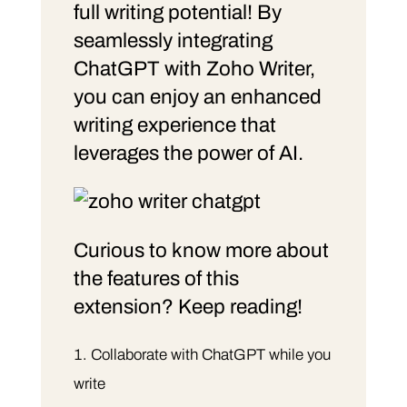
full writing potential! By
seamlessly integrating
ChatGPT with Zoho Writer,
you can enjoy an enhanced
writing experience that
leverages the power of AI.
Curious to know more about
the features of this
extension? Keep reading!
Collaborate with ChatGPT while you
write