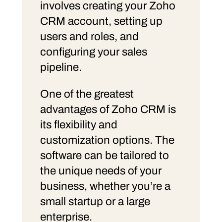
involves creating your Zoho
CRM account, setting up
users and roles, and
configuring your sales
pipeline.
One of the greatest
advantages of Zoho CRM is
its flexibility and
customization options. The
software can be tailored to
the unique needs of your
business, whether you’re a
small startup or a large
enterprise.