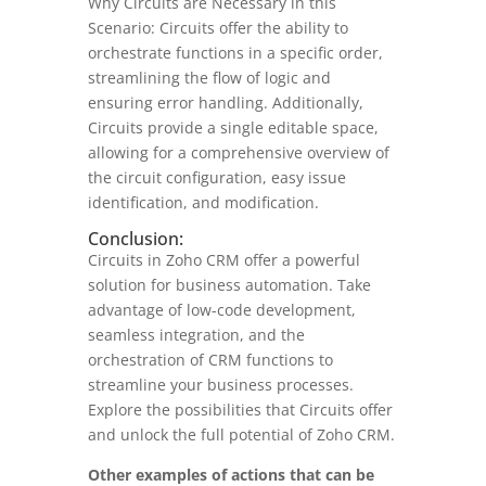
Why Circuits are Necessary in this
Scenario: Circuits offer the ability to
orchestrate functions in a specific order,
streamlining the flow of logic and
ensuring error handling. Additionally,
Circuits provide a single editable space,
allowing for a comprehensive overview of
the circuit configuration, easy issue
identification, and modification.
Conclusion:
Circuits in Zoho CRM offer a powerful
solution for business automation. Take
advantage of low-code development,
seamless integration, and the
orchestration of CRM functions to
streamline your business processes.
Explore the possibilities that Circuits offer
and unlock the full potential of Zoho CRM.
Other examples of actions that can be