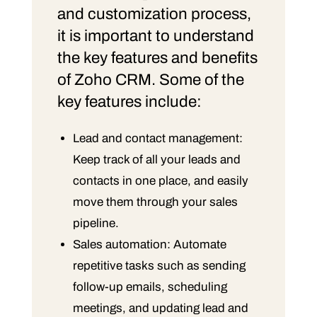
and customization process,
it is important to understand
the key features and benefits
of Zoho CRM. Some of the
key features include:
Lead and contact management:
Keep track of all your leads and
contacts in one place, and easily
move them through your sales
pipeline.
Sales automation: Automate
repetitive tasks such as sending
follow-up emails, scheduling
meetings, and updating lead and