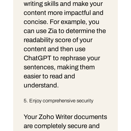
writing skills and make your
content more impactful and
concise. For example, you
can use Zia to determine the
readability score of your
content and then use
ChatGPT to rephrase your
sentences, making them
easier to read and
understand.
Enjoy comprehensive security
Your Zoho Writer documents
are completely secure and