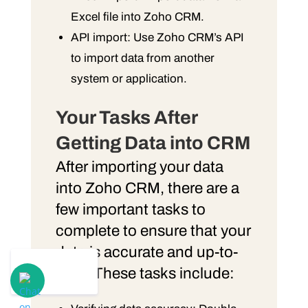
Excel file into Zoho CRM.
API import: Use Zoho CRM’s API
to import data from another
system or application.
Your Tasks After
Getting Data into CRM
After importing your data
into Zoho CRM, there are a
few important tasks to
complete to ensure that your
data is accurate and up-to-
date. These tasks include: