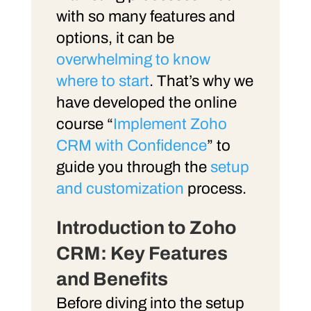
with so many features and
options, it can be
overwhelming to know
where to start
. That’s why we
have developed the online
course “
Implement Zoho
CRM with Confidence
” to
guide you through the
setup
and customization
process.
Introduction to Zoho
CRM: Key Features
and Benefits
Before diving into the setup