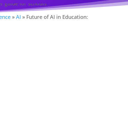
gence
»
AI
»
Future of AI in Education: