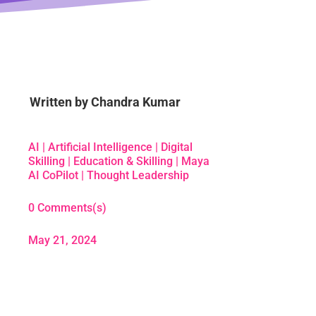
Written by
Chandra Kumar
AI
|
Artificial Intelligence
|
Digital
Skilling
|
Education & Skilling
|
Maya
AI CoPilot
|
Thought Leadership
0 Comments(s)
May 21, 2024