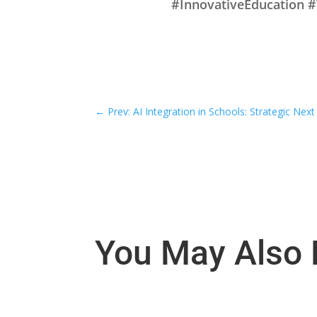
#InnovativeEducation 
←
Prev: AI Integration in Schools: Strategic Next
You May Also 