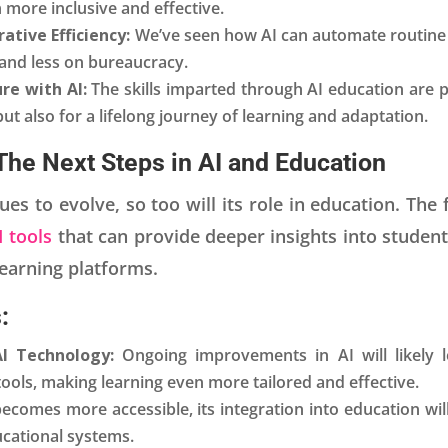
 more inclusive and effective.
ative Efficiency:
We’ve seen how AI can automate routine 
and less on bureaucracy.
re with AI:
The skills imparted through AI education are 
but also for a lifelong journey of learning and adaptation.
The Next Steps in AI and Education
es to evolve, so too will its role in education. The
I tools
that can provide deeper insights into stude
learning platforms.
:
I Technology:
Ongoing improvements in AI will likely 
ools, making learning even more tailored and effective.
becomes more accessible, its integration into education wi
ucational systems.