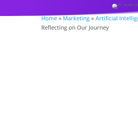
Home
»
Marketing
»
Artificial Intelli
Reflecting on Our Journey