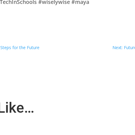
#TechInSchools #wiselywise #maya
 Steps for the Future
Next: Futur
Like…