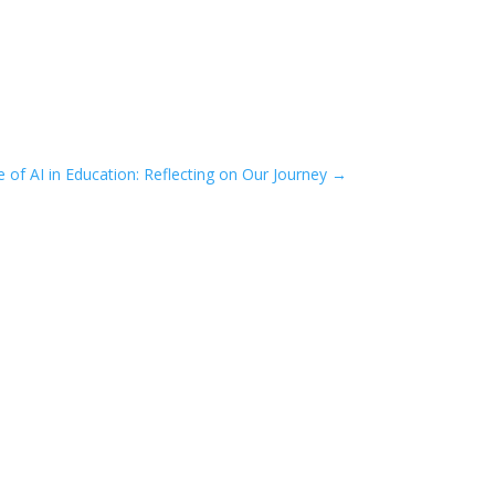
e of AI in Education: Reflecting on Our Journey
→