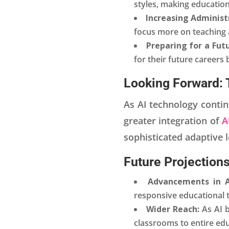
styles, making education
Increasing Administr
focus more on teaching 
Preparing for a Futu
for their future careers 
Looking Forward: 
As AI technology continu
greater integration of
A
sophisticated adaptive 
Future Projections
Advancements in A
responsive educational t
Wider Reach:
As AI 
classrooms to entire ed