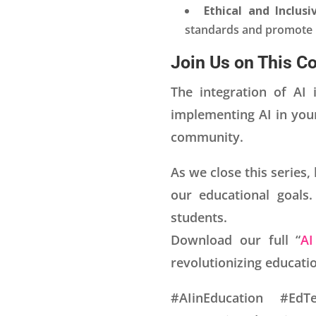
Ethical and Inclusi
standards and promote in
Join Us on This C
The integration of AI 
implementing AI in you
community.
As we close this series,
our educational goals.
students.
Download our full “
AI
revolutionizing educatio
#AIinEducation #EdTe