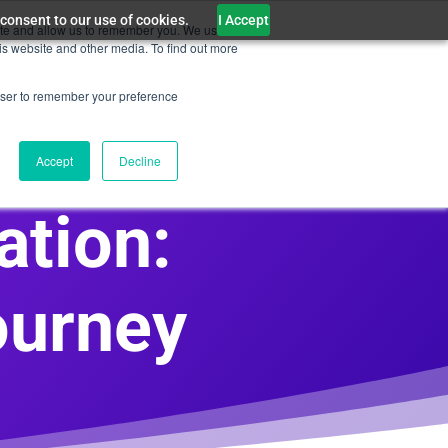
 consent to our use of cookies.
I Accept
ite and allow us to remember you. We use this
WiseAI Customer Service
Contact Us
is website and other media. To find out more
rowser to remember your preference
Accept
Decline
ation:
ourney