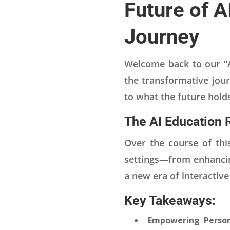
Future of A
Journey
Welcome back to our “AI
the transformative jour
to what the future hold
The AI Education 
Over the course of this
settings—from enhancing
a new era of interactiv
Key Takeaways:
Empowering Person