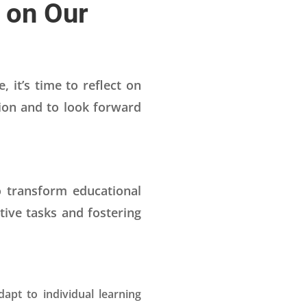
g on Our
 it’s time to reflect on
tion and to look forward
o transform educational
ive tasks and fostering
apt to individual learning