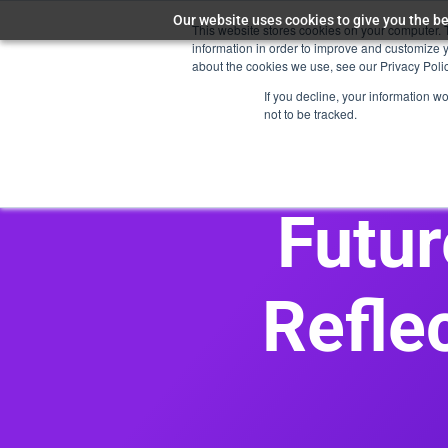
Our website uses cookies to give you the be
This website stores cookies on your computer. 
Maya AI
information in order to improve and customize y
about the cookies we use, see our Privacy Polic
If you decline, your information w
not to be tracked.
Futur
Refle