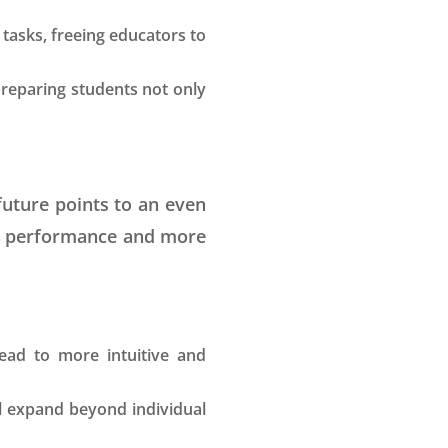
tasks, freeing educators to
preparing students not only
 future points to an even
nt performance and more
lead to more intuitive and
ll expand beyond individual