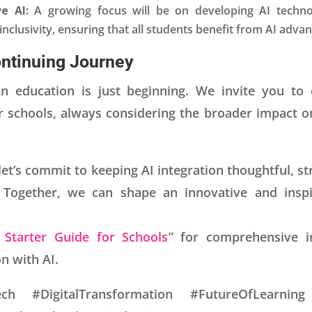
ve AI:
A growing focus will be on developing AI technol
clusivity, ensuring that all students benefit from AI adva
ontinuing Journey
in education is just beginning. We invite you to
r schools, always considering the broader impact o
 let’s commit to keeping AI integration thoughtful, st
 Together, we can shape an innovative and inspi
 Starter Guide for Schools
” for comprehensive in
n with AI.
ch #DigitalTransformation #FutureOfLearning