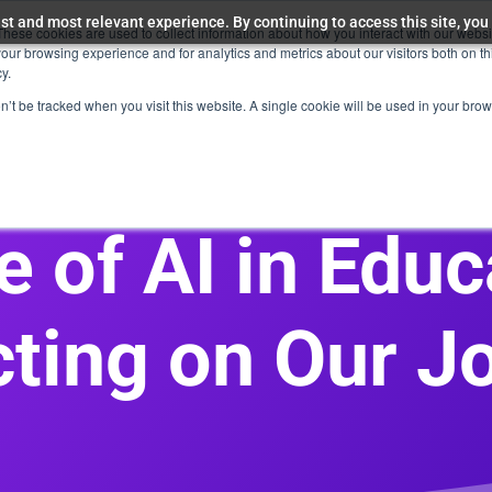
st and most relevant experience. By continuing to access this site, you
These cookies are used to collect information about how you interact with our webs
Education & Skilling
Company
Resources
our browsing experience and for analytics and metrics about our visitors both on th
y.
on’t be tracked when you visit this website. A single cookie will be used in your b
e of AI in Educ
cting on Our J