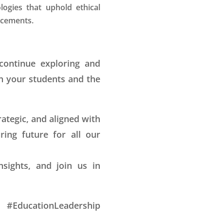
ogies that uphold ethical
ncements.
 continue exploring and
n your students and the
rategic, and aligned with
ring future for all our
sights, and join us in
 #EducationLeadership