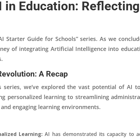
I in Education: Reflectin
 Starter Guide for Schools” series. As we conclude,
ney of integrating Artificial Intelligence into educa
s.
Revolution: A Recap
 series, we’ve explored the vast potential of AI t
 personalized learning to streamlining administrat
e and engaging learning environments.
alized Learning:
AI has demonstrated its capacity to ad