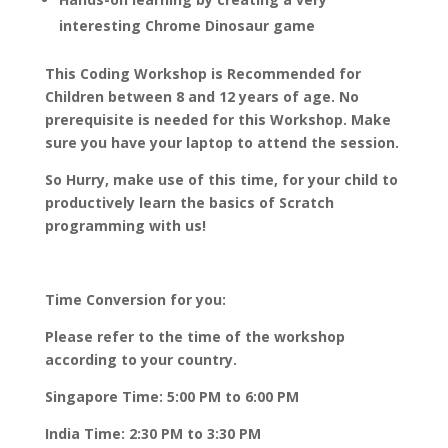
interesting Chrome Dinosaur game
This Coding Workshop is Recommended for
Children between 8 and 12 years of age. No
prerequisite is needed for this Workshop. Make
sure you have your laptop to attend the session.
So Hurry, make use of this time, for your child to
productively learn the basics of Scratch
programming with us!
Time Conversion for you:
Please refer to the time of the workshop
according to your country.
Singapore Time: 5:00 PM to 6:00 PM
India Time: 2:30 PM to 3:30 PM