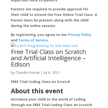
Important note to parents
Parents are required to provide approval for
their child to attend the Free Online Trial Class. A
Parent must be present along with the child
during the online session.
By registering, you agree to our
Privacy Policy
and
Terms of Service.
Free Trial Class on Scratch
and Artificial Intelligence –
Edison
by
Chandra Kumar
|
Jul 6, 2021
FREE Trial Coding Class on Scratch
About this event
Introduce your child to the world of coding
through our FREE Trial Coding Class on Scratch