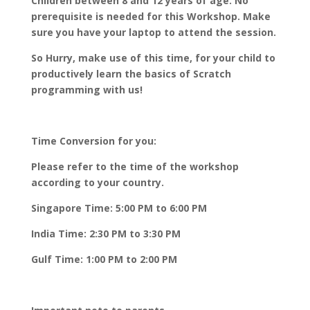
Children between 8 and 12 years of age. No
prerequisite is needed for this Workshop. Make
sure you have your laptop to attend the session.
So Hurry, make use of this time, for your child to
productively learn the basics of Scratch
programming with us!
Time Conversion for you:
Please refer to the time of the workshop
according to your country.
Singapore Time: 5:00 PM to 6:00 PM
India Time: 2:30 PM to 3:30 PM
Gulf Time: 1:00 PM to 2:00 PM