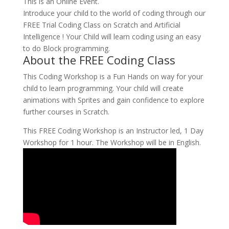
This is an Online Event.
Introduce your child to the world of coding through our
FREE Trial Coding Class on Scratch and Artificial
Intelligence ! Your Child will learn coding using an easy
to do Block programming.
About the FREE Coding Class
This Coding Workshop is a Fun Hands on way for your
child to learn programming. Your child will create
animations with Sprites and gain confidence to explore
further courses in Scratch.
This FREE Coding Workshop is an Instructor led, 1 Day
Workshop for 1 hour. The Workshop will be in English.