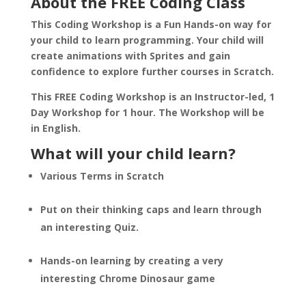
About the FREE Coding Class
This Coding Workshop is a Fun Hands-on way for
your child to learn programming. Your child will
create animations with Sprites and gain
confidence to explore further courses in Scratch.
This FREE Coding Workshop is an Instructor-led, 1
Day Workshop for 1 hour. The Workshop will be
in English.
What will your child learn?
Various Terms in Scratch
Put on their thinking caps and learn through
an interesting Quiz.
Hands-on learning by creating a very
interesting Chrome Dinosaur game