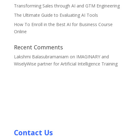
Transforming Sales through AI and GTM Engineering
The Ultimate Guide to Evaluating AI Tools
How To Enroll in the Best AI for Business Course
Online
Recent Comments
Lakshmi Balasubramaniam
on
IMAGINARY and
WiselyWise partner for Artificial Intelligence Training
Contact Us