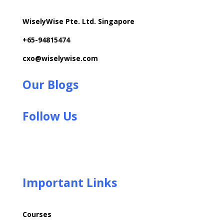
WiselyWise Pte. Ltd. Singapore
+
65-94815474
cxo@wiselywise.com
Our Blogs
Follow Us
Important Links
Courses