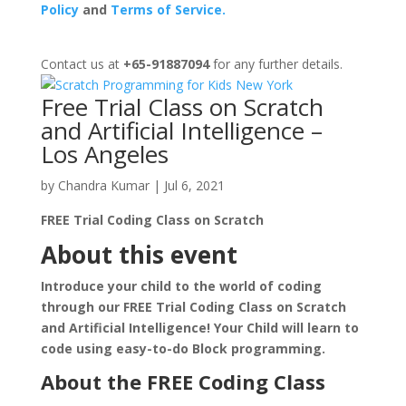
Policy
and
Terms of Service.
Contact us at
+65-91887094
for any further details.
Free Trial Class on Scratch
and Artificial Intelligence –
Los Angeles
by
Chandra Kumar
|
Jul 6, 2021
FREE Trial Coding Class on Scratch
About this event
Introduce your child to the world of coding
through our FREE Trial Coding Class on Scratch
and Artificial Intelligence! Your Child will learn to
code using easy-to-do Block programming.
About the FREE Coding Class