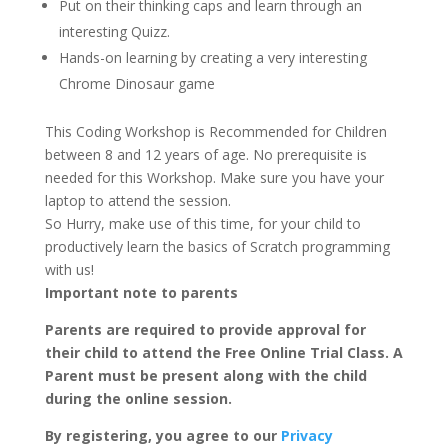
Put on their thinking caps and learn through an
interesting Quizz.
Hands-on learning by creating a very interesting
Chrome Dinosaur game
This Coding Workshop is Recommended for Children
between 8 and 12 years of age. No prerequisite is
needed for this Workshop. Make sure you have your
laptop to attend the session.
So Hurry, make use of this time, for your child to
productively learn the basics of Scratch programming
with us!
Important note to parents
Parents are required to provide approval for
their child to attend the Free Online Trial Class. A
Parent must be present along with the child
during the online session.
By registering, you agree to our
Privacy