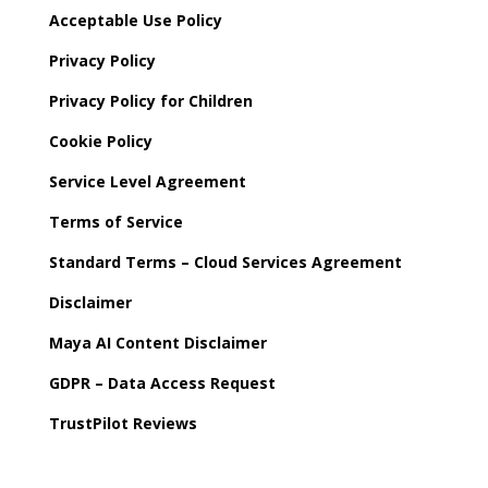
Acceptable Use Policy
Privacy Policy
Privacy Policy for Children
Cookie Policy
Service Level Agreement
Terms of Service
Standard Terms – Cloud Services Agreement
Disclaimer
Maya AI Content Disclaimer
GDPR – Data Access Request
TrustPilot Reviews