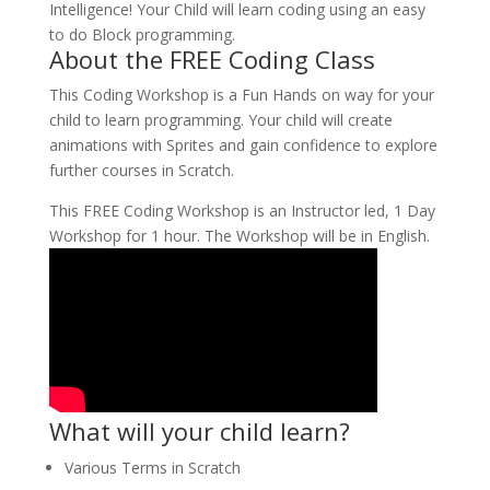
Intelligence! Your Child will learn coding using an easy
to do Block programming.
About the FREE Coding Class
This Coding Workshop is a Fun Hands on way for your
child to learn programming. Your child will create
animations with Sprites and gain confidence to explore
further courses in Scratch.
This FREE Coding Workshop is an Instructor led, 1 Day
Workshop for 1 hour. The Workshop will be in English.
What will your child learn?
Various Terms in Scratch