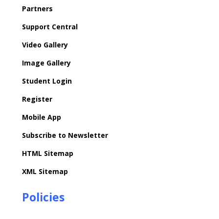
Partners
Support Central
Video Gallery
Image Gallery
Student Login
Register
Mobile App
Subscribe to Newsletter
HTML Sitemap
XML Sitemap
Policies