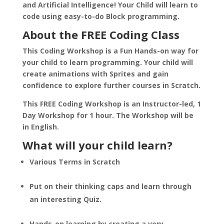
and Artificial Intelligence! Your Child will learn to
code using easy-to-do Block programming.
About the FREE Coding Class
This Coding Workshop is a Fun Hands-on way for
your child to learn programming. Your child will
create animations with Sprites and gain
confidence to explore further courses in Scratch.
This FREE Coding Workshop is an Instructor-led, 1
Day Workshop for 1 hour. The Workshop will be
in English.
What will your child learn?
Various Terms in Scratch
Put on their thinking caps and learn through
an interesting Quiz.
Hands-on learning by creating a very