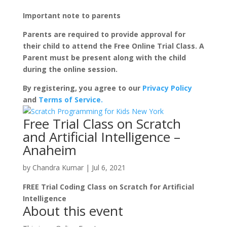
Important note to parents
Parents are required to provide approval for
their child to attend the Free Online Trial Class. A
Parent must be present along with the child
during the online session.
By registering, you agree to our
Privacy Policy
and
Terms of Service.
Free Trial Class on Scratch
and Artificial Intelligence –
Anaheim
by
Chandra Kumar
|
Jul 6, 2021
FREE Trial Coding Class on Scratch for Artificial
Intelligence
About this event