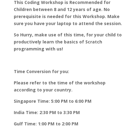
This Coding Workshop is Recommended for
Children between 8 and 12 years of age. No
prerequisite is needed for this Workshop. Make
sure you have your laptop to attend the session.
So Hurry, make use of this time, for your child to
productively learn the basics of Scratch
programming with us!
Time Conversion for you:
Please refer to the time of the workshop
according to your country.
Singapore Time: 5:00 PM to 6:00 PM
India Time: 2:30 PM to 3:30 PM
Gulf Time: 1:00 PM to 2:00 PM