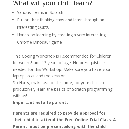
What will your child learn?
Various Terms in Scratch
Put on their thinking caps and learn through an
interesting Quizz.
Hands-on learning by creating a very interesting
Chrome Dinosaur game
This Coding Workshop is Recommended for Children
between 8 and 12 years of age. No prerequisite is
needed for this Workshop. Make sure you have your
laptop to attend the session.
So Hurry, make use of this time, for your child to
productively learn the basics of Scratch programming
with us!
Important note to parents
Parents are required to provide approval for
their child to attend the Free Online Trial Class. A
Parent must be present along with the child