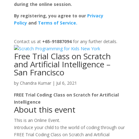
during the online session.
By registering, you agree to our
Privacy
Policy
and
Terms of Service.
Contact us at
+65-91887094
for any further details.
Free Trial Class on Scratch
and Artificial Intelligence –
San Francisco
by
Chandra Kumar
|
Jul 6, 2021
FREE Trial Coding Class on Scratch for Artificial
Intelligence
About this event
This is an Online Event.
Introduce your child to the world of coding through our
FREE Trial Coding Class on Scratch and Artificial