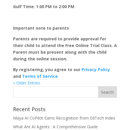
Gulf Time: 1:00 PM to 2:00 PM
Important note to parents
Parents are required to provide approval for
their child to attend the Free Online Trial Class. A
Parent must be present along with the child
during the online session.
By registering, you agree to our
Privacy Policy
and
Terms of Service.
« Older Entries
Recent Posts
Maya AI CoPilot Earns Recognition from EdTech Index
What Are AI Agents : A Comprehensive Guide