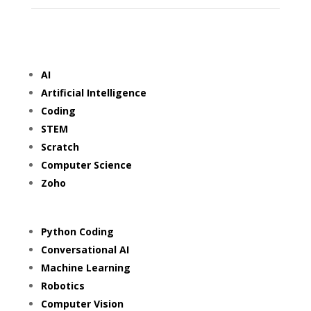
AI
Artificial Intelligence
Coding
STEM
Scratch
Computer Science
Zoho
Python Coding
Conversational AI
Machine Learning
Robotics
Computer Vision