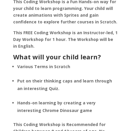
This Coding Workshop is a Fun Hands-on way for
your child to learn programming. Your child will
create animations with Sprites and gain
confidence to explore further courses in Scratch.
This FREE Coding Workshop is an Instructor-led, 1
Day Workshop for 1 hour. The Workshop will be
in English.
What will your child learn?
Various Terms in Scratch
Put on their thinking caps and learn through
an interesting Quiz.
Hands-on learning by creating a very
interesting Chrome Dinosaur game
This Coding Workshop is Recommended for