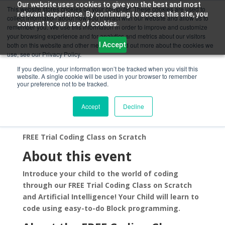
Our website uses cookies to give you the best and most
This website stores cookies on your computer. These cookies are used to
relevant experience. By continuing to access this site, you
collect information about how you interact with our website and allow us to
consent to our use of cookies.
remember you. We use this information in order to improve and customize
your browsing experience and for analytics and metrics about our visitors
I Accept
both on this website and other media. To find out more about the cookies we
use, see our Privacy Policy.
If you decline, your information won’t be tracked when you visit this
website. A single cookie will be used in your browser to remember
Scratch Programming for Kids
your preference not to be tracked.
New York
Accept
Decline
by
Chandra Kumar
|
Jul 6, 2021
FREE Trial Coding Class on Scratch
About this event
Introduce your child to the world of coding
through our FREE Trial Coding Class on Scratch
and Artificial Intelligence! Your Child will learn to
code using easy-to-do Block programming.