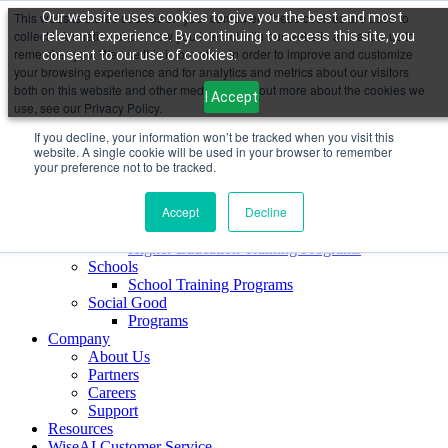
This website stores cookies on your computer. These cookies are used to
Our website uses cookies to give you the best and most
collect information about how you interact with our website and allow us to
relevant experience. By continuing to access this site, you
Maya AI
remember you. We use this information in order to improve and customize
consent to our use of cookies.
Sign Up FREE
your browsing experience and for analytics and metrics about our visitors
Maya Sales AI
both on this website and other media. To find out more about the cookies we
I Accept
Maya Customer Service AI
use, see our Privacy Policy.
Maya Coach AI
If you decline, your information won’t be tracked when you visit this
Maya Marketing AI
website. A single cookie will be used in your browser to remember
Maya AI CoPilot for Education
your preference not to be tracked.
Education & Skilling
Corporates
Accept
Decline
Corporate Programs
Higher Education
Higher Education Training Programs
Schools
School Training Programs
Social Good
Programs
Company
About Us
Partners
Careers
Support
Resources
WiseAI Customer Service