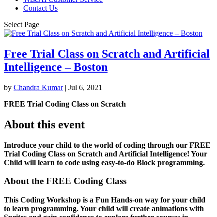
Contact Us
Select Page
Free Trial Class on Scratch and Artificial
Intelligence – Boston
by
Chandra Kumar
|
Jul 6, 2021
FREE Trial Coding Class on Scratch
About this event
Introduce your child to the world of coding through our FREE
Trial Coding Class on Scratch and Artificial Intelligence! Your
Child will learn to code using easy-to-do Block programming.
About the FREE Coding Class
This Coding Workshop is a Fun Hands-on way for your child
to learn programming. Your child will create animations with