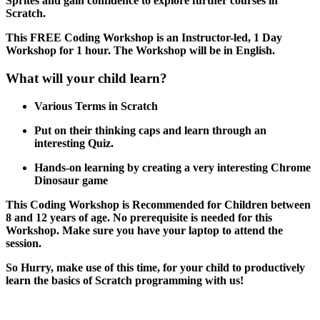
Sprites and gain confidence to explore further courses in
Scratch.
This FREE Coding Workshop is an Instructor-led, 1 Day
Workshop for 1 hour. The Workshop will be in English.
What will your child learn?
Various Terms in Scratch
Put on their thinking caps and learn through an
interesting Quiz.
Hands-on learning by creating a very interesting Chrome
Dinosaur game
This Coding Workshop is Recommended for Children between
8 and 12 years of age. No prerequisite is needed for this
Workshop. Make sure you have your laptop to attend the
session.
So Hurry, make use of this time, for your child to productively
learn the basics of Scratch programming with us!