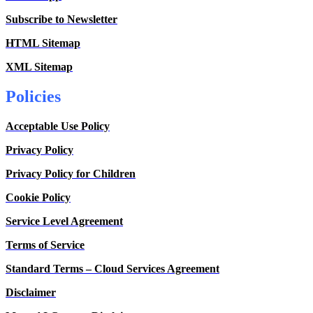
Subscribe to Newsletter
HTML Sitemap
XML Sitemap
Policies
Acceptable Use Policy
Privacy Policy
Privacy Policy for Children
Cookie Policy
Service Level Agreement
Terms of Service
Standard Terms – Cloud Services Agreement
Disclaimer