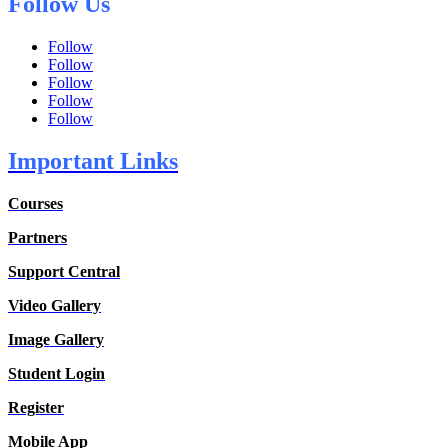
Follow Us
Follow
Follow
Follow
Follow
Follow
Important Links
Courses
Partners
Support Central
Video Gallery
Image Gallery
Student Login
Register
Mobile App