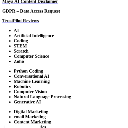
Maya AI Content Disclaimer
GDPR – Data Access Request
TrustPilot Reviews
AI
Artificial Intelligence
Coding
STEM
Scratch
Computer Science
Zoho
Python Coding
Conversational AI
Machine Learning
Robotics
Computer Vision
Natural Language Processing
Generative AI
Digital Marketing
email Marketing
Content Marketing
Google Analytics