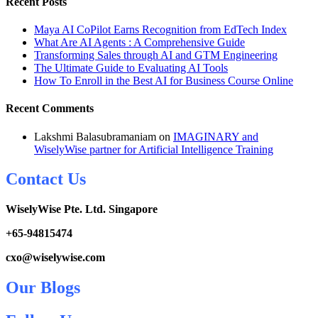
Recent Posts
Maya AI CoPilot Earns Recognition from EdTech Index
What Are AI Agents : A Comprehensive Guide
Transforming Sales through AI and GTM Engineering
The Ultimate Guide to Evaluating AI Tools
How To Enroll in the Best AI for Business Course Online
Recent Comments
Lakshmi Balasubramaniam
on
IMAGINARY and
WiselyWise partner for Artificial Intelligence Training
Contact Us
WiselyWise Pte. Ltd. Singapore
+
65-94815474
cxo@wiselywise.com
Our Blogs