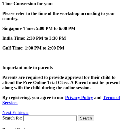
Time Conversion for you:
Please refer to the time of the workshop according to your
country.
Singapore Time: 5:00 PM to 6:00 PM
India Time: 2:30 PM to 3:30 PM
Gulf Time: 1:00 PM to 2:00 PM
Important note to parents
Parents are required to provide approval for their child to
attend the Free Online Trial Class. A Parent must be present
along with the child during the online session.
By registering, you agree to our
Privacy Policy
and
Terms of
Service.
Next Entries »
Search for: