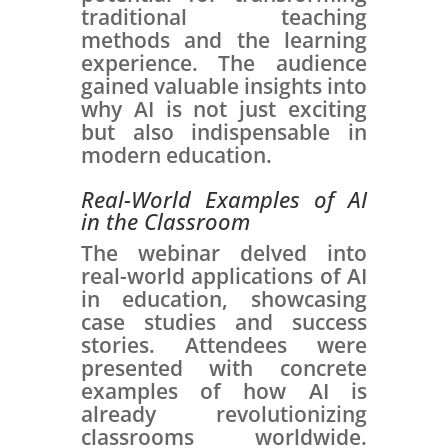
traditional teaching
methods and the learning
experience. The audience
gained valuable insights into
why AI is not just exciting
but also indispensable in
modern education.
Real-World Examples of AI
in the Classroom
The webinar delved into
real-world applications of AI
in education, showcasing
case studies and success
stories. Attendees were
presented with concrete
examples of how AI is
already revolutionizing
classrooms worldwide.