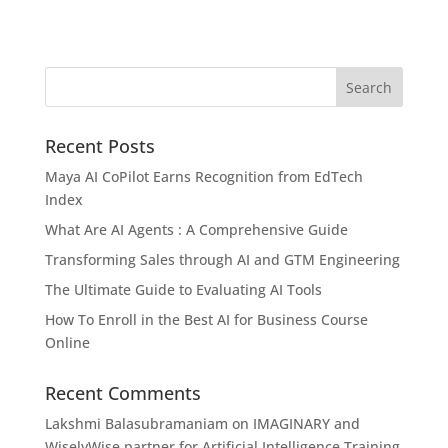
Recent Posts
Maya AI CoPilot Earns Recognition from EdTech
Index
What Are AI Agents : A Comprehensive Guide
Transforming Sales through AI and GTM Engineering
The Ultimate Guide to Evaluating AI Tools
How To Enroll in the Best AI for Business Course
Online
Recent Comments
Lakshmi Balasubramaniam
on
IMAGINARY and
WiselyWise partner for Artificial Intelligence Training