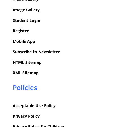
Image Gallery
Student Login
Register
Mobile App
Subscribe to Newsletter
HTML Sitemap
XML Sitemap
Policies
Acceptable Use Policy
Privacy Policy
Privacy Policy for Children