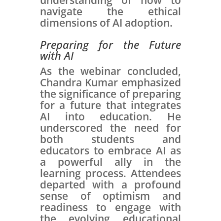
understanding of how to
navigate the ethical
dimensions of AI adoption.
Preparing for the Future
with AI
As the webinar concluded,
Chandra Kumar emphasized
the significance of preparing
for a future that integrates
AI into education. He
underscored the need for
both students and
educators to embrace AI as
a powerful ally in the
learning process. Attendees
departed with a profound
sense of optimism and
readiness to engage with
the evolving educational