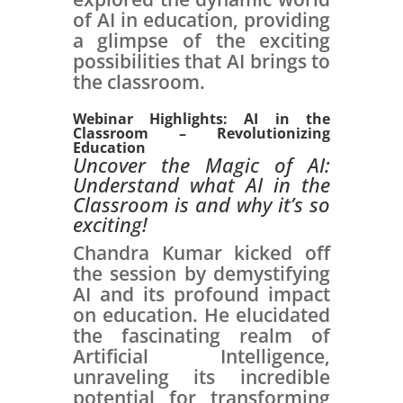
of AI in education, providing
a glimpse of the exciting
possibilities that AI brings to
the classroom.
Webinar Highlights: AI in the
Classroom – Revolutionizing
Education
Uncover the Magic of AI:
Understand what AI in the
Classroom is and why it’s so
exciting!
Chandra Kumar kicked off
the session by demystifying
AI and its profound impact
on education. He elucidated
the fascinating realm of
Artificial Intelligence,
unraveling its incredible
potential for transforming