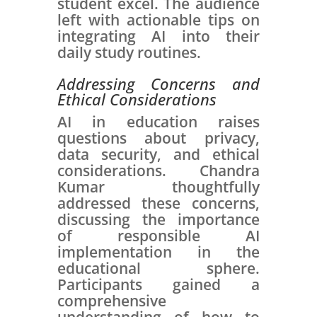
student excel. The audience
left with actionable tips on
integrating AI into their
daily study routines.
Addressing Concerns and
Ethical Considerations
AI in education raises
questions about privacy,
data security, and ethical
considerations. Chandra
Kumar thoughtfully
addressed these concerns,
discussing the importance
of responsible AI
implementation in the
educational sphere.
Participants gained a
comprehensive