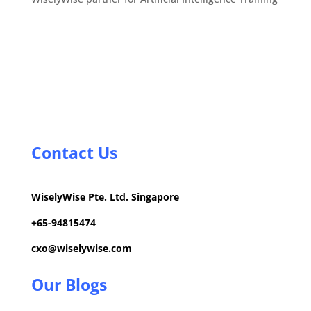
Contact Us
WiselyWise Pte. Ltd. Singapore
+
65-94815474
cxo@wiselywise.com
Our Blogs