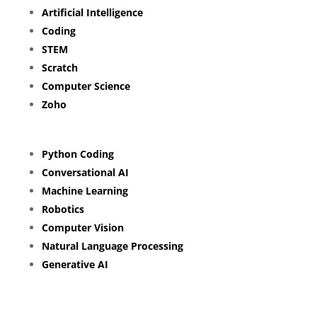
Artificial Intelligence
Coding
STEM
Scratch
Computer Science
Zoho
Python Coding
Conversational AI
Machine Learning
Robotics
Computer Vision
Natural Language Processing
Generative AI