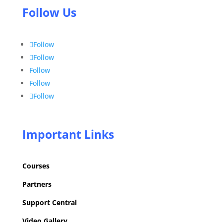
Follow Us
Follow
Follow
Follow
Follow
Follow
Important Links
Courses
Partners
Support Central
Video Gallery