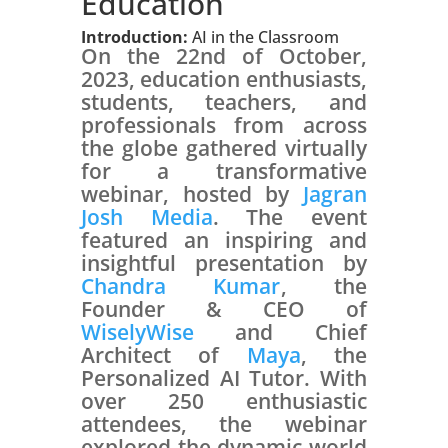
Education
Introduction:
AI in the Classroom
On the 22nd of October,
2023, education enthusiasts,
students, teachers, and
professionals from across
the globe gathered virtually
for a transformative
webinar, hosted by
Jagran
Josh Media
. The event
featured an inspiring and
insightful presentation by
Chandra Kumar
, the
Founder & CEO of
WiselyWise
and Chief
Architect of
Maya
, the
Personalized AI Tutor. With
over 250 enthusiastic
attendees, the webinar
explored the dynamic world