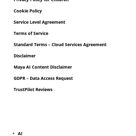
Cookie Policy
Service Level Agreement
Terms of Service
Standard Terms – Cloud Services Agreement
Disclaimer
Maya AI Content Disclaimer
GDPR – Data Access Request
TrustPilot Reviews
AI