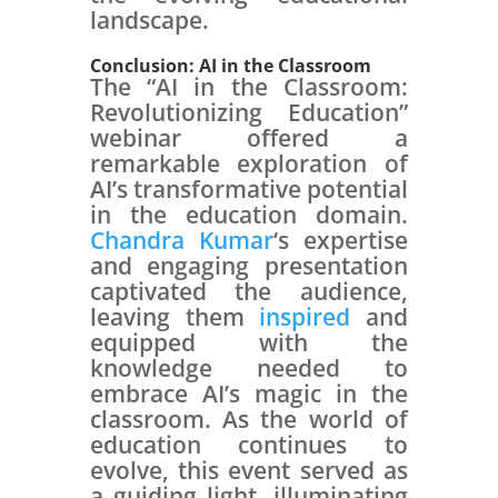
landscape.
Conclusion: AI in the Classroom
The “AI in the Classroom:
Revolutionizing Education”
webinar offered a
remarkable exploration of
AI’s transformative potential
in the education domain.
Chandra Kumar
‘s expertise
and engaging presentation
captivated the audience,
leaving them
inspired
and
equipped with the
knowledge needed to
embrace AI’s magic in the
classroom. As the world of
education continues to
evolve, this event served as
a guiding light, illuminating