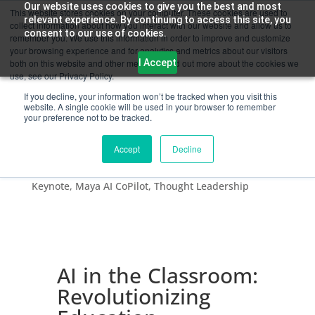
Our website uses cookies to give you the best and most
This website stores cookies on your computer. These cookies are used to
relevant experience. By continuing to access this site, you
collect information about how you interact with our website and allow us to
consent to our use of cookies.
remember you. We use this information in order to improve and customize
your browsing experience and for analytics and metrics about our visitors
I Accept
both on this website and other media. To find out more about the cookies we
use, see our Privacy Policy.
If you decline, your information won’t be tracked when you visit this
website. A single cookie will be used in your browser to remember
your preference not to be tracked.
AI in the Classroom: Revolutionizing Education
Accept
Decline
by
Chandra Kumar
|
Oct 24, 2023
|
AI
,
Artificial
Intelligence
,
Digital Skilling
,
Education & Skilling
,
Keynote
,
Maya AI CoPilot
,
Thought Leadership
AI in the Classroom:
Revolutionizing