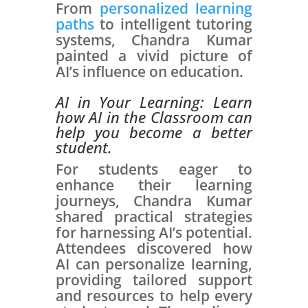
From
personalized learning
paths
to intelligent tutoring
systems, Chandra Kumar
painted a vivid picture of
AI’s influence on education.
AI in Your Learning:
Learn
how AI in the Classroom can
help you become a better
student.
For students eager to
enhance their learning
journeys, Chandra Kumar
shared practical strategies
for harnessing AI’s potential.
Attendees discovered how
AI can personalize learning,
providing tailored support
and resources to help every