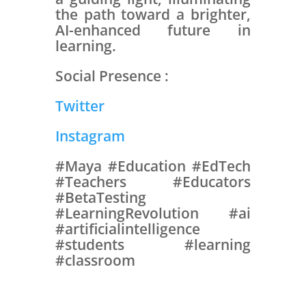
the path toward a brighter,
AI-enhanced future in
learning.
Social Presence :
Twitter
Instagram
#Maya #Education #EdTech
#Teachers #Educators
#BetaTesting
#LearningRevolution #ai
#artificialintelligence
#students #learning
#classroom