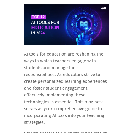
AI tools for education are reshaping the
ways in which teachers engage with
students and manage their
responsibilities. As educators strive to
create personalized learning experiences
and foster student engagement,
effectively implementing these
technologies is essential. This blog post
serves as your comprehensive guide to
incorporating AI tools into your teaching
strategies.