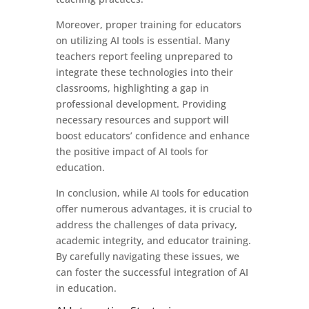
Moreover, proper training for educators
on utilizing AI tools is essential. Many
teachers report feeling unprepared to
integrate these technologies into their
classrooms, highlighting a gap in
professional development. Providing
necessary resources and support will
boost educators’ confidence and enhance
the positive impact of AI tools for
education.
In conclusion, while AI tools for education
offer numerous advantages, it is crucial to
address the challenges of data privacy,
academic integrity, and educator training.
By carefully navigating these issues, we
can foster the successful integration of AI
in education.