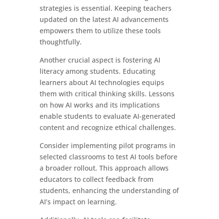
strategies is essential. Keeping teachers
updated on the latest AI advancements
empowers them to utilize these tools
thoughtfully.
Another crucial aspect is fostering AI
literacy among students. Educating
learners about AI technologies equips
them with critical thinking skills. Lessons
on how AI works and its implications
enable students to evaluate AI-generated
content and recognize ethical challenges.
Consider implementing pilot programs in
selected classrooms to test AI tools before
a broader rollout. This approach allows
educators to collect feedback from
students, enhancing the understanding of
AI’s impact on learning.