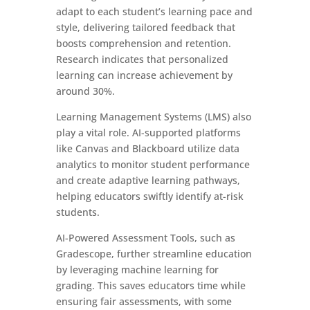
adapt to each student’s learning pace and
style, delivering tailored feedback that
boosts comprehension and retention.
Research indicates that personalized
learning can increase achievement by
around 30%.
Learning Management Systems (LMS) also
play a vital role. AI-supported platforms
like Canvas and Blackboard utilize data
analytics to monitor student performance
and create adaptive learning pathways,
helping educators swiftly identify at-risk
students.
AI-Powered Assessment Tools, such as
Gradescope, further streamline education
by leveraging machine learning for
grading. This saves educators time while
ensuring fair assessments, with some