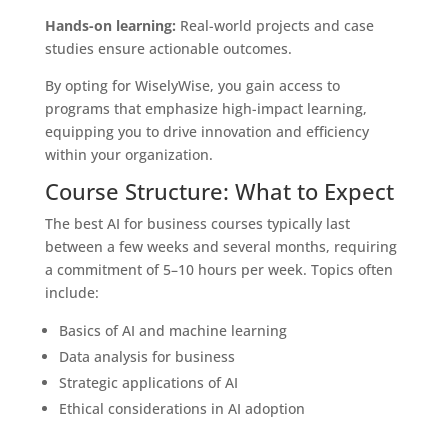
Hands-on learning:
Real-world projects and case
studies ensure actionable outcomes.
By opting for WiselyWise, you gain access to
programs that emphasize high-impact learning,
equipping you to drive innovation and efficiency
within your organization.
Course Structure: What to Expect
The best AI for business courses typically last
between a few weeks and several months, requiring
a commitment of 5–10 hours per week. Topics often
include:
Basics of AI and machine learning
Data analysis for business
Strategic applications of AI
Ethical considerations in AI adoption