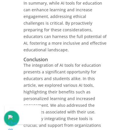
In summary, while AI tools for education
can enhance learning and increase
engagement, addressing ethical
challenges is critical. By proactively
preparing for these considerations,
educators can harness the full potential of
AI, fostering a more inclusive and effective
educational landscape.
Conclusion
The integration of AI tools for education
presents a significant opportunity for
educators and students alike. In this
article, we explored various AI tools,
highlighting their benefits such as
personalized learning and increased
engagement. We also addressed the
challenges associated with their use.
Effectively integrating these tools is
crucial, and support from organizations