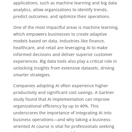
applications, such as machine learning and big data
analytics, allow organizations to identify trends,
predict outcomes, and optimize their operations.
One of the most impactful areas is machine learning,
which empowers businesses to create adaptive
models based on data. Industries like finance,
healthcare, and retail are leveraging AI to make
informed decisions and deliver superior customer
experiences. Big data tools also play a critical role in
unlocking insights from extensive datasets, driving
smarter strategies.
Companies adopting AI often experience higher
productivity and significant cost savings. A Gartner
study found that AI implementation can improve
organizational efficiency by up to 40%. This
underscores the importance of integrating AI into
business operations—and why taking a business-
oriented AI course is vital for professionals seeking