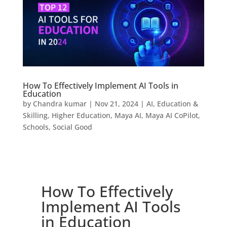
How To Effectively Implement AI Tools in
Education
by
Chandra kumar
|
Nov 21, 2024
|
AI
,
Education &
Skilling
,
Higher Education
,
Maya AI
,
Maya AI CoPilot
,
Schools
,
Social Good
How To Effectively
Implement AI Tools
in Education