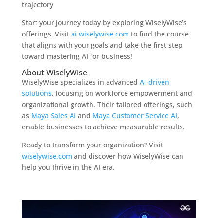
trajectory.
Start your journey today by exploring WiselyWise’s
offerings. Visit
ai.wiselywise.com
to find the course
that aligns with your goals and take the first step
toward mastering AI for business!
About WiselyWise
WiselyWise specializes in advanced
AI-driven
solutions
, focusing on workforce empowerment and
organizational growth. Their tailored offerings, such
as
Maya Sales AI
and
Maya Customer Service AI
,
enable businesses to achieve measurable results.
Ready to transform your organization? Visit
wiselywise.com
and discover how WiselyWise can
help you thrive in the AI era.