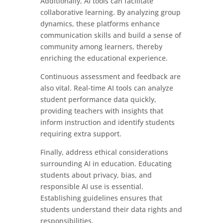
Additionally, AI tools can facilitate
collaborative learning. By analyzing group
dynamics, these platforms enhance
communication skills and build a sense of
community among learners, thereby
enriching the educational experience.
Continuous assessment and feedback are
also vital. Real-time AI tools can analyze
student performance data quickly,
providing teachers with insights that
inform instruction and identify students
requiring extra support.
Finally, address ethical considerations
surrounding AI in education. Educating
students about privacy, bias, and
responsible AI use is essential.
Establishing guidelines ensures that
students understand their data rights and
responsibilities.