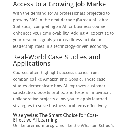
Access to a Growing Job Market
With the demand for AI professionals projected to
grow by 30% in the next decade (Bureau of Labor
Statistics), completing an AI for business course
enhances your employability. Adding AI expertise to
your resume signals your readiness to take on
leadership roles in a technology-driven economy.
Real-World Case Studies and
Applications
Courses often highlight success stories from
companies like Amazon and Google. These case
studies demonstrate how AI improves customer
satisfaction, boosts profits, and fosters innovation.
Collaborative projects allow you to apply learned
strategies to solve business problems effectively.
WiselyWise: The Smart Choice for Cost-
Effective AI Learning
Unlike premium programs like the Wharton School’s