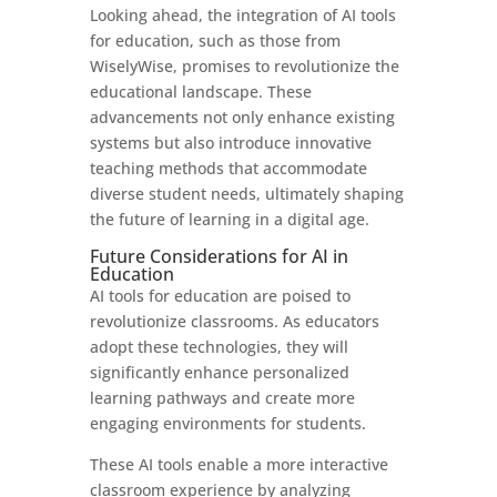
Looking ahead, the integration of AI tools
for education, such as those from
WiselyWise, promises to revolutionize the
educational landscape. These
advancements not only enhance existing
systems but also introduce innovative
teaching methods that accommodate
diverse student needs, ultimately shaping
the future of learning in a digital age.
Future Considerations for AI in
Education
AI tools for education are poised to
revolutionize classrooms. As educators
adopt these technologies, they will
significantly enhance personalized
learning pathways and create more
engaging environments for students.
These AI tools enable a more interactive
classroom experience by analyzing