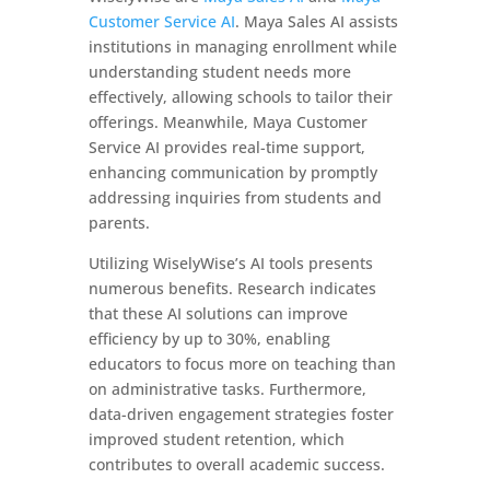
Customer Service AI
. Maya Sales AI assists
institutions in managing enrollment while
understanding student needs more
effectively, allowing schools to tailor their
offerings. Meanwhile, Maya Customer
Service AI provides real-time support,
enhancing communication by promptly
addressing inquiries from students and
parents.
Utilizing WiselyWise’s AI tools presents
numerous benefits. Research indicates
that these AI solutions can improve
efficiency by up to 30%, enabling
educators to focus more on teaching than
on administrative tasks. Furthermore,
data-driven engagement strategies foster
improved student retention, which
contributes to overall academic success.