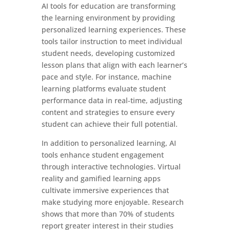
AI tools for education are transforming
the learning environment by providing
personalized learning experiences. These
tools tailor instruction to meet individual
student needs, developing customized
lesson plans that align with each learner’s
pace and style. For instance, machine
learning platforms evaluate student
performance data in real-time, adjusting
content and strategies to ensure every
student can achieve their full potential.
In addition to personalized learning, AI
tools enhance student engagement
through interactive technologies. Virtual
reality and gamified learning apps
cultivate immersive experiences that
make studying more enjoyable. Research
shows that more than 70% of students
report greater interest in their studies