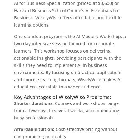
AI for Business Specialization (priced at $3,600) or
Harvard Business School Online’s AI Essentials for
Business, WiselyWise offers affordable and flexible
learning options.
One standout program is the AI Mastery Workshop, a
two-day intensive session tailored for corporate
learners. This workshop focuses on delivering
actionable insights, providing participants with the
skills they need to implement AI in business
environments. By focusing on practical applications
and concise learning formats, WiselyWise makes AI
education accessible to a wider audience.
Key Advantages of WiselyWise Programs:
Shorter durations:
Courses and workshops range
from a few days to several weeks, accommodating
busy professionals.
Affordable tuition:
Cost-effective pricing without
compromising on quality.