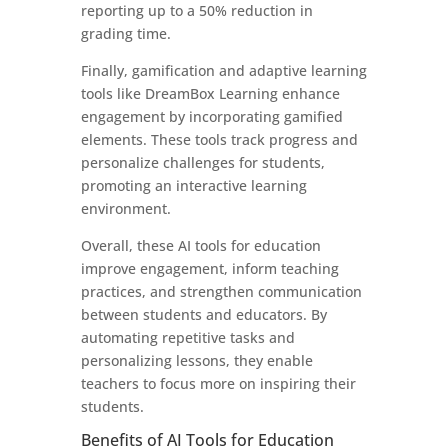
reporting up to a 50% reduction in
grading time.
Finally, gamification and adaptive learning
tools like DreamBox Learning enhance
engagement by incorporating gamified
elements. These tools track progress and
personalize challenges for students,
promoting an interactive learning
environment.
Overall, these AI tools for education
improve engagement, inform teaching
practices, and strengthen communication
between students and educators. By
automating repetitive tasks and
personalizing lessons, they enable
teachers to focus more on inspiring their
students.
Benefits of AI Tools for Education