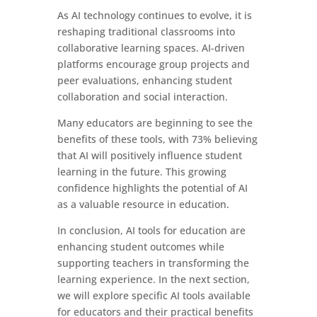
As AI technology continues to evolve, it is
reshaping traditional classrooms into
collaborative learning spaces. AI-driven
platforms encourage group projects and
peer evaluations, enhancing student
collaboration and social interaction.
Many educators are beginning to see the
benefits of these tools, with 73% believing
that AI will positively influence student
learning in the future. This growing
confidence highlights the potential of AI
as a valuable resource in education.
In conclusion, AI tools for education are
enhancing student outcomes while
supporting teachers in transforming the
learning experience. In the next section,
we will explore specific AI tools available
for educators and their practical benefits