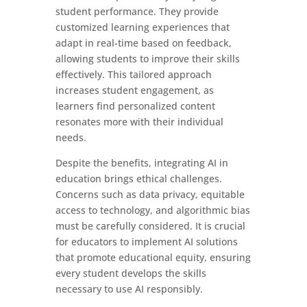
student performance. They provide
customized learning experiences that
adapt in real-time based on feedback,
allowing students to improve their skills
effectively. This tailored approach
increases student engagement, as
learners find personalized content
resonates more with their individual
needs.
Despite the benefits, integrating AI in
education brings ethical challenges.
Concerns such as data privacy, equitable
access to technology, and algorithmic bias
must be carefully considered. It is crucial
for educators to implement AI solutions
that promote educational equity, ensuring
every student develops the skills
necessary to use AI responsibly.