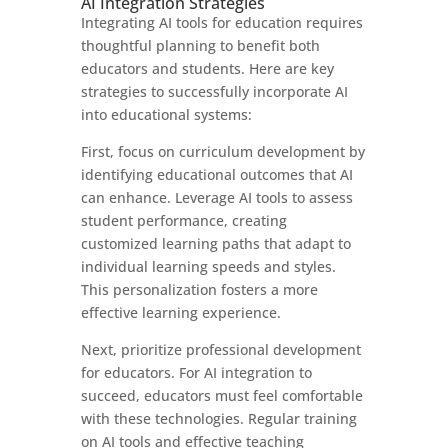
AI Integration Strategies
Integrating AI tools for education requires
thoughtful planning to benefit both
educators and students. Here are key
strategies to successfully incorporate AI
into educational systems:
First, focus on curriculum development by
identifying educational outcomes that AI
can enhance. Leverage AI tools to assess
student performance, creating
customized learning paths that adapt to
individual learning speeds and styles.
This personalization fosters a more
effective learning experience.
Next, prioritize professional development
for educators. For AI integration to
succeed, educators must feel comfortable
with these technologies. Regular training
on AI tools and effective teaching