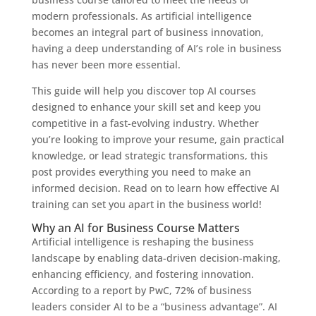
modern professionals. As artificial intelligence
becomes an integral part of business innovation,
having a deep understanding of AI’s role in business
has never been more essential.
This guide will help you discover top AI courses
designed to enhance your skill set and keep you
competitive in a fast-evolving industry. Whether
you’re looking to improve your resume, gain practical
knowledge, or lead strategic transformations, this
post provides everything you need to make an
informed decision. Read on to learn how effective AI
training can set you apart in the business world!
Why an AI for Business Course Matters
Artificial intelligence is reshaping the business
landscape by enabling data-driven decision-making,
enhancing efficiency, and fostering innovation.
According to a report by PwC, 72% of business
leaders consider AI to be a “business advantage”. AI