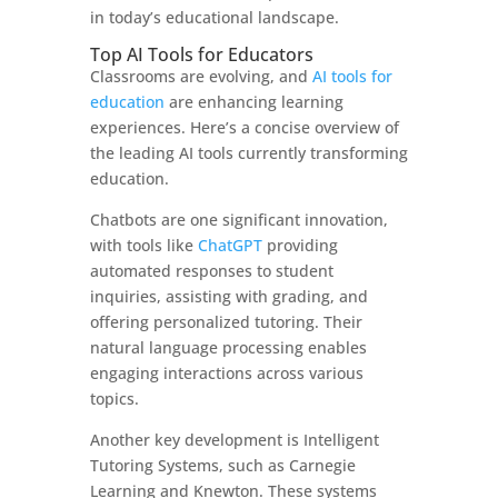
in today’s educational landscape.
Top AI Tools for Educators
Classrooms are evolving, and
AI tools for
education
are enhancing learning
experiences. Here’s a concise overview of
the leading AI tools currently transforming
education.
Chatbots are one significant innovation,
with tools like
ChatGPT
providing
automated responses to student
inquiries, assisting with grading, and
offering personalized tutoring. Their
natural language processing enables
engaging interactions across various
topics.
Another key development is Intelligent
Tutoring Systems, such as Carnegie
Learning and Knewton. These systems