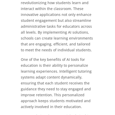
revolutionizing how students learn and
interact within the classroom. These
innovative applications not only enhance
student engagement but also streamline
administrative tasks for educators across
all levels. By implementing AI solutions,
schools can create learning environments
that are engaging, efficient, and tailored
to meet the needs of individual students.
One of the key benefits of AI tools for
education is their ability to personalize
learning experiences. Intelligent tutoring
systems adapt content dynamically,
ensuring that each student receives the
guidance they need to stay engaged and
improve retention. This personalized
approach keeps students motivated and
actively involved in their education.