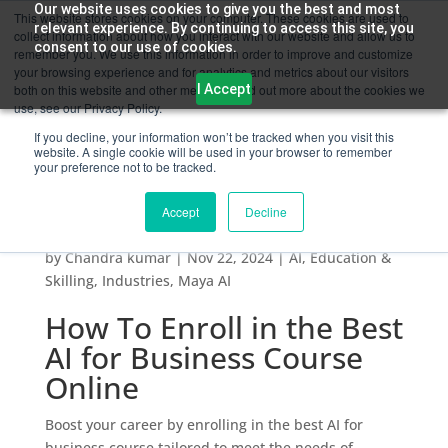
Our website uses cookies to give you the best and most
This website stores cookies on your computer. These cookies are used to
relevant experience. By continuing to access this site, you
collect information about how you interact with our website and allow us to
consent to our use of cookies.
remember you. We use this information in order to improve and customize
your browsing experience and for analytics and metrics about our visitors
I Accept
both on this website and other media. To find out more about the cookies we
use, see our Privacy Policy.
If you decline, your information won’t be tracked when you visit this
website. A single cookie will be used in your browser to remember
your preference not to be tracked.
Accept
Decline
How To Enroll in the Best AI for Business
Course Online
by
Chandra kumar
|
Nov 22, 2024
|
AI
,
Education &
Skilling
,
Industries
,
Maya AI
How To Enroll in the Best
AI for Business Course
Online
Boost your career by enrolling in the best AI for
business course tailored to meet the needs of