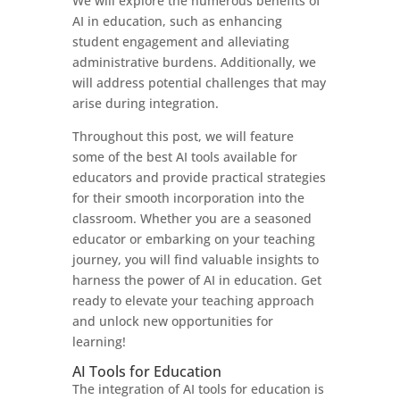
We will explore the numerous benefits of
AI in education, such as enhancing
student engagement and alleviating
administrative burdens. Additionally, we
will address potential challenges that may
arise during integration.
Throughout this post, we will feature
some of the best AI tools available for
educators and provide practical strategies
for their smooth incorporation into the
classroom. Whether you are a seasoned
educator or embarking on your teaching
journey, you will find valuable insights to
harness the power of AI in education. Get
ready to elevate your teaching approach
and unlock new opportunities for
learning!
AI Tools for Education
The integration of AI tools for education is