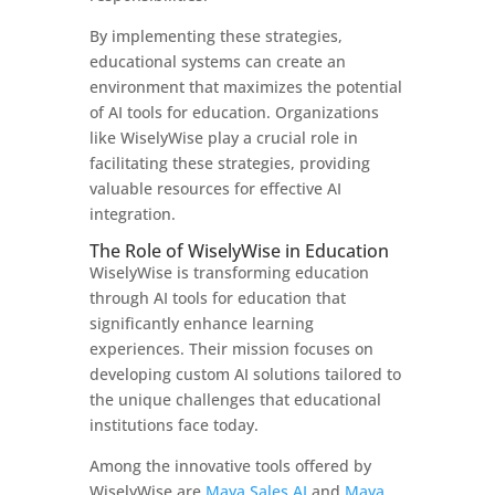
By implementing these strategies,
educational systems can create an
environment that maximizes the potential
of AI tools for education. Organizations
like WiselyWise play a crucial role in
facilitating these strategies, providing
valuable resources for effective AI
integration.
The Role of WiselyWise in Education
WiselyWise is transforming education
through AI tools for education that
significantly enhance learning
experiences. Their mission focuses on
developing custom AI solutions tailored to
the unique challenges that educational
institutions face today.
Among the innovative tools offered by
WiselyWise are
Maya Sales AI
and
Maya