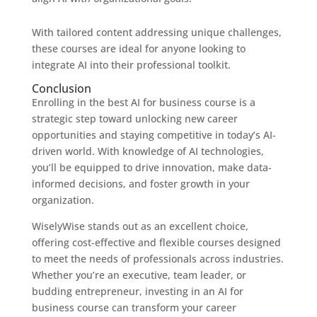
With tailored content addressing unique challenges,
these courses are ideal for anyone looking to
integrate AI into their professional toolkit.
Conclusion
Enrolling in the best AI for business course is a
strategic step toward unlocking new career
opportunities and staying competitive in today’s AI-
driven world. With knowledge of AI technologies,
you’ll be equipped to drive innovation, make data-
informed decisions, and foster growth in your
organization.
WiselyWise stands out as an excellent choice,
offering cost-effective and flexible courses designed
to meet the needs of professionals across industries.
Whether you’re an executive, team leader, or
budding entrepreneur, investing in an AI for
business course can transform your career