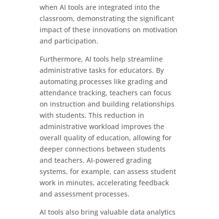
when AI tools are integrated into the
classroom, demonstrating the significant
impact of these innovations on motivation
and participation.
Furthermore, AI tools help streamline
administrative tasks for educators. By
automating processes like grading and
attendance tracking, teachers can focus
on instruction and building relationships
with students. This reduction in
administrative workload improves the
overall quality of education, allowing for
deeper connections between students
and teachers. AI-powered grading
systems, for example, can assess student
work in minutes, accelerating feedback
and assessment processes.
AI tools also bring valuable data analytics