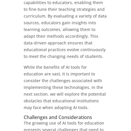
capabilities to educators, enabling them
to fine-tune their teaching strategies and
curriculum. By evaluating a variety of data
sources, educators gain insights into
learning outcomes, allowing them to
adapt their methods accordingly. This
data-driven approach ensures that
educational practices evolve continuously
to meet the changing needs of students.
While the benefits of AI tools for
education are vast, it is important to
consider the challenges associated with
implementing these technologies. In the
next section, we will explore the potential
obstacles that educational institutions
may face when adopting AI tools.
Challenges and Considerations
The growing use of AI tools for education
presents several challenges that need to