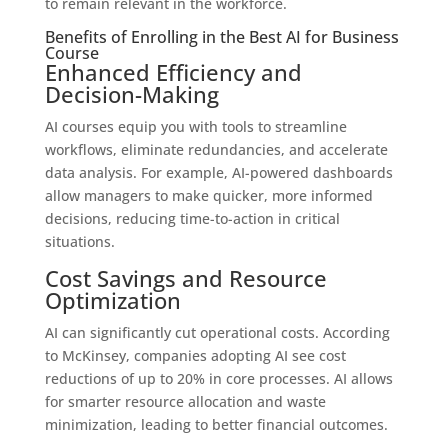
to remain relevant in the workforce.
Benefits of Enrolling in the Best AI for Business
Course
Enhanced Efficiency and
Decision-Making
AI courses equip you with tools to streamline
workflows, eliminate redundancies, and accelerate
data analysis. For example, AI-powered dashboards
allow managers to make quicker, more informed
decisions, reducing time-to-action in critical
situations.
Cost Savings and Resource
Optimization
AI can significantly cut operational costs. According
to McKinsey, companies adopting AI see cost
reductions of up to 20% in core processes. AI allows
for smarter resource allocation and waste
minimization, leading to better financial outcomes.