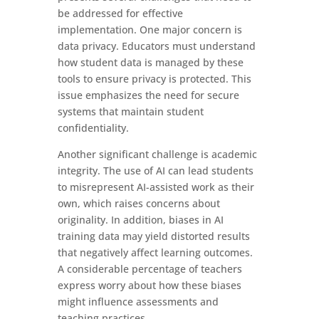
be addressed for effective
implementation. One major concern is
data privacy. Educators must understand
how student data is managed by these
tools to ensure privacy is protected. This
issue emphasizes the need for secure
systems that maintain student
confidentiality.
Another significant challenge is academic
integrity. The use of AI can lead students
to misrepresent AI-assisted work as their
own, which raises concerns about
originality. In addition, biases in AI
training data may yield distorted results
that negatively affect learning outcomes.
A considerable percentage of teachers
express worry about how these biases
might influence assessments and
teaching practices.