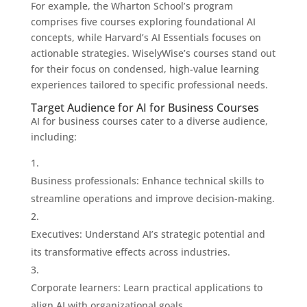
For example, the Wharton School’s program
comprises five courses exploring foundational AI
concepts, while Harvard’s AI Essentials focuses on
actionable strategies. WiselyWise’s courses stand out
for their focus on condensed, high-value learning
experiences tailored to specific professional needs.
Target Audience for AI for Business Courses
AI for business courses cater to a diverse audience,
including:
Business professionals: Enhance technical skills to
streamline operations and improve decision-making.
Executives: Understand AI’s strategic potential and
its transformative effects across industries.
Corporate learners: Learn practical applications to
align AI with organizational goals.