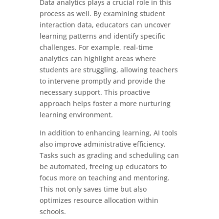
Data analytics plays a crucial role in this
process as well. By examining student
interaction data, educators can uncover
learning patterns and identify specific
challenges. For example, real-time
analytics can highlight areas where
students are struggling, allowing teachers
to intervene promptly and provide the
necessary support. This proactive
approach helps foster a more nurturing
learning environment.
In addition to enhancing learning, AI tools
also improve administrative efficiency.
Tasks such as grading and scheduling can
be automated, freeing up educators to
focus more on teaching and mentoring.
This not only saves time but also
optimizes resource allocation within
schools.